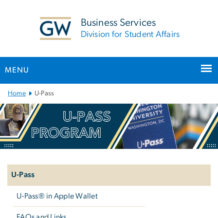
n
tent
Business Services
Division for Student Affairs
MENU
Main
Home
U-Pass
Bootstrap
Navigation
Left
navigation
U-Pass
U-Pass® in Apple Wallet
FAQs and Links