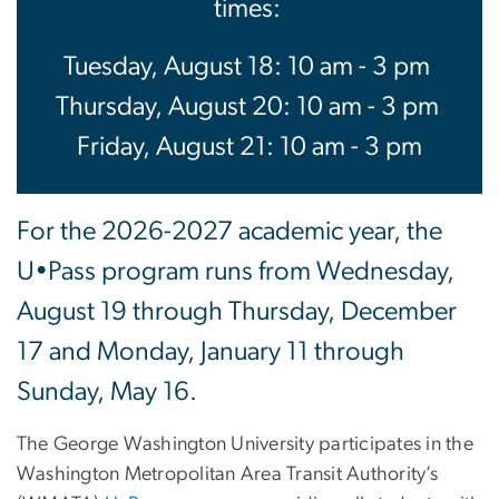
times:
Tuesday, August 18: 10 am - 3 pm
Thursday, August 20: 10 am - 3 pm
Friday, August 21: 10 am - 3 pm
For the 2026-2027 academic year, the
U•Pass program runs from Wednesday,
August 19 through Thursday, December
17 and Monday, January 11 through
Sunday, May 16.
The George Washington University participates in the
Washington Metropolitan Area Transit Authority’s