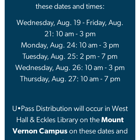
these dates and times:
Wednesday, Aug. 19 - Friday, Aug.
21: 10 am - 3 pm
Monday, Aug. 24: 10 am - 3 pm
Tuesday, Aug. 25: 2 pm - 7 pm
Wednesday, Aug. 26: 10 am - 3 pm
Thursday, Aug. 27: 10 am - 7 pm
U•Pass Distribution will occur in West
Hall & Eckles Library on the
Mount
Vernon Campus
on these dates and