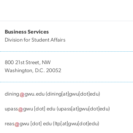
Business Services
Division for Student Affairs
800 21st Street, NW
Washington, D.C. 20052
dining
gwu
.
edu
(dining[at]gwu[dot]edu)
upass
gwu
[dot]
edu
(upass[at]gwu[dot]edu)
reas
gwu
[dot]
edu
(ltp[at]gwu[dot]edu)