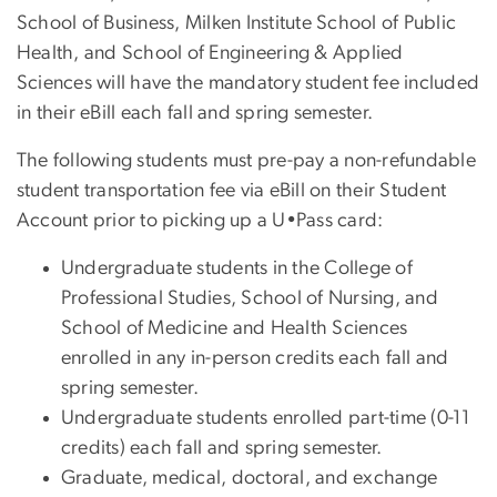
School of Business, Milken Institute School of Public
Health, and School of Engineering & Applied
Sciences will have the mandatory student fee included
in their eBill each fall and spring semester.
The following students must pre-pay a non-refundable
student transportation fee via eBill on their Student
Account prior to picking up a U•Pass card:
Undergraduate students in the College of
Professional Studies, School of Nursing, and
School of Medicine and Health Sciences
enrolled in any in-person credits each fall and
spring semester.
Undergraduate students enrolled part-time (0-11
credits) each fall and spring semester.
Graduate, medical, doctoral, and exchange