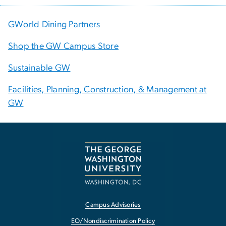
GWorld Dining Partners
Shop the GW Campus Store
Sustainable GW
Facilities, Planning, Construction, & Management at
GW
Campus Advisories
EO/Nondiscrimination Policy