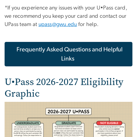
*If you experience any issues with your U•Pass card,
we recommend you keep your card and contact our
UPass team at
upass@gwu.edu
for help.
Frequently Asked Questions and Helpful
Links
U•Pass 2026-2027 Eligibility
Graphic
Image