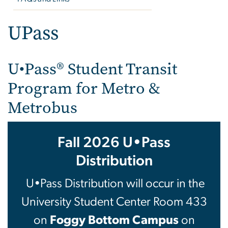
UPass
U•Pass® Student Transit
Program for Metro &
Metrobus
Fall 2026 U•Pass
Distribution
U•Pass Distribution will occur in the
University Student Center Room 433
on
Foggy Bottom Campus
on