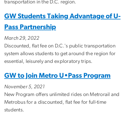
transportation in the D.C. region.
GW Students Taking Advantage of U-
Pass Partnership
March 29, 2022
Discounted, flat fee on D.C.'s public transportation
system allows students to get around the region for
essential, leisurely and exploratory trips.
GW to Join Metro U•Pass Program
November 5, 2021
New Program offers unlimited rides on Metrorail and
Metrobus for a discounted, flat fee for full-time
students.