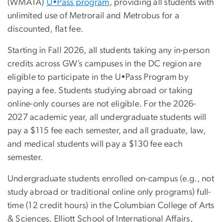
(WMATA)
U•Pass program
, providing all students with
unlimited use of Metrorail and Metrobus for a
discounted, flat fee.
Starting in Fall 2026, all students taking any in-person
credits across GW’s campuses in the DC region are
eligible to participate in the U•Pass Program by
paying a fee. Students studying abroad or taking
online-only courses are not eligible. For the 2026-
2027 academic year, all undergraduate students will
pay a $115 fee each semester, and all graduate, law,
and medical students will pay a $130 fee each
semester.
Undergraduate students enrolled on-campus (e.g., not
study abroad or traditional online only programs) full-
time (12 credit hours) in the Columbian College of Arts
& Sciences, Elliott School of International Affairs,