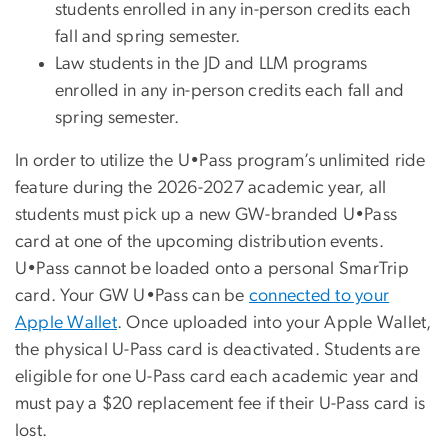
students enrolled in any in-person credits each
fall and spring semester.
Law students in the JD and LLM programs
enrolled in any in-person credits each fall and
spring semester.
In order to utilize the U•Pass program’s unlimited ride
feature during the 2026-2027 academic year, all
students must pick up a new GW-branded U•Pass
card at one of the upcoming distribution events.
U•Pass cannot be loaded onto a personal SmarTrip
card. Your GW U•Pass can be
connected to your
Apple Wallet
. Once uploaded into your Apple Wallet,
the physical U-Pass card is deactivated. Students are
eligible for one U-Pass card each academic year and
must pay a $20 replacement fee if their U-Pass card is
lost.