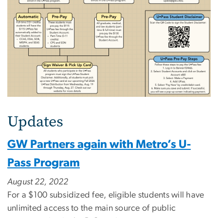
Updates
GW Partners again with Metro’s U-
Pass Program
August 22, 2022
For a $100 subsidized fee, eligible students will have
unlimited access to the main source of public