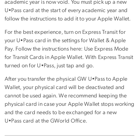
academic year is now void. You must pick up a new
U•Pass card at the start of every academic year and
follow the instructions to add it to your Apple Wallet.
For the best experience, turn on Express Transit for
your U•Pass card in the settings for Wallet & Apple
Pay. Follow the instructions here: Use Express Mode
for Transit Cards in Apple Wallet. With Express Transit
turned on for U•Pass, just tap and go.
After you transfer the physical GW U•Pass to Apple
Wallet, your physical card will be deactivated and
cannot be used again. We recommend keeping the
physical card in case your Apple Wallet stops working
and the card needs to be exchanged for a new
U•Pass card at the GWorld Office.