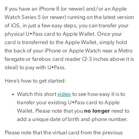
If you have an iPhone 8 (or newer) and/or an Apple
Watch Series 5 (or newer) running on the latest version
of iOS, in just a few easy steps, you can transfer your
physical U•Pass card to Apple Wallet. Once your
card is transferred to the Apple Wallet, simply hold
the back of your iPhone or Apple Watch near a Metro
faregate or farebox card reader (2-3 inches above it is
ideal) to pay with U•Pass.
Here’s how to get started:
Watch this short
video
to see how easy it is to
transfer your existing U•Pass card to Apple
Wallet. Please note that you
no longer
need to
add a unique date of birth and phone number.
Please note that the virtual card from the previous