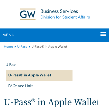
n
tent
Business Services
Division for Student Affairs
MENU
Main
Home
U-Pass
U-Pass® in Apple Wallet
Bootstrap
Left
Navigation
navigation
U-Pass
U-Pass® in Apple Wallet
FAQs and Links
U-Pass® in Apple Wallet