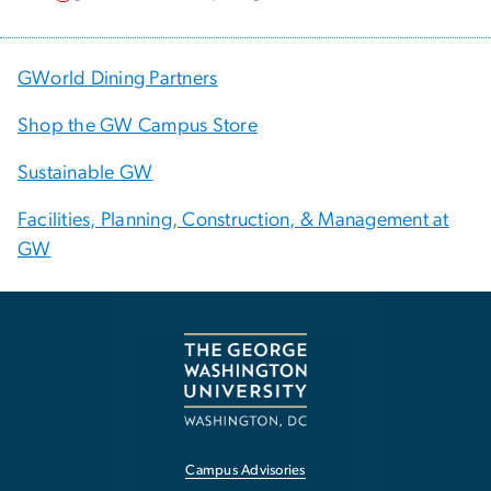
GWorld Dining Partners
Shop the GW Campus Store
Sustainable GW
Facilities, Planning, Construction, & Management at
GW
Campus Advisories