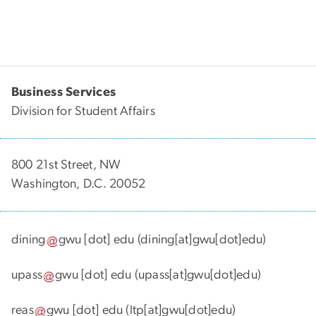
Business Services
Division for Student Affairs
800 21st Street, NW
Washington, D.C. 20052
dining
gwu
[dot]
edu
(dining[at]gwu[dot]edu)
upass
gwu
[dot]
edu
(upass[at]gwu[dot]edu)
reas
gwu
[dot]
edu
(ltp[at]gwu[dot]edu)