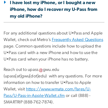
I have lost my iPhone, or I bought a new
iPhone, how do I recover my U-Pass from
my old iPhone?
For any additional questions about U•Pass and Apple
Wallet, check out Metro’s
Frequently Asked Questions
page. Common questions include how to upload the
U•Pass card with a new iPhone and how to use the
U•Pass card when your iPhone has no battery.
Reach out to
upass
gwu
.
edu
(
upass[at]gwu[dot]edu
)
with any questions. For more
information on how to transfer U•Pass to Apple
Wallet, visit
https://www.wmata.com/fares/U-
Pass/U-Pass-in-Apple-Wallet.cfm
or call (888) -
SMARTRIP (888-762-7874).